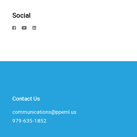
Social
Contact Us
communications@ppeml.us
979-635-1852