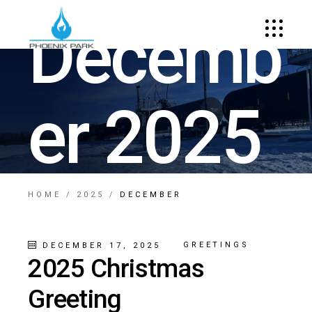
Decemb
er 2025
HOME
2025
DECEMBER
GREETINGS
DECEMBER 17, 2025
2025 Christmas
Greeting