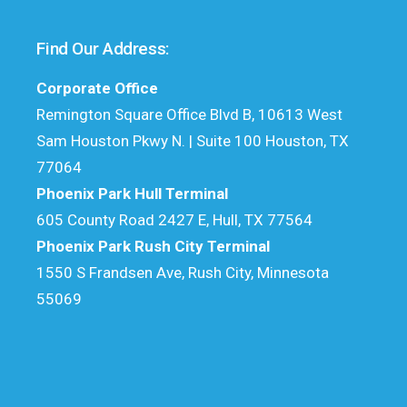
Find Our Address:
Corporate Office
Remington Square Office Blvd B, 10613 West
Sam Houston Pkwy N. | Suite 100 Houston, TX
77064
Phoenix Park Hull Terminal
605 County Road 2427 E, Hull, TX 77564
Phoenix Park Rush City Terminal
1550 S Frandsen Ave, Rush City, Minnesota
55069