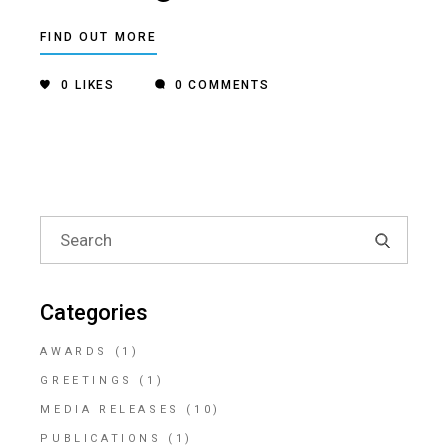
FIND OUT MORE
0
LIKES
0 COMMENTS
Search
for:
Categories
AWARDS
(1)
GREETINGS
(1)
MEDIA RELEASES
(10)
PUBLICATIONS
(1)