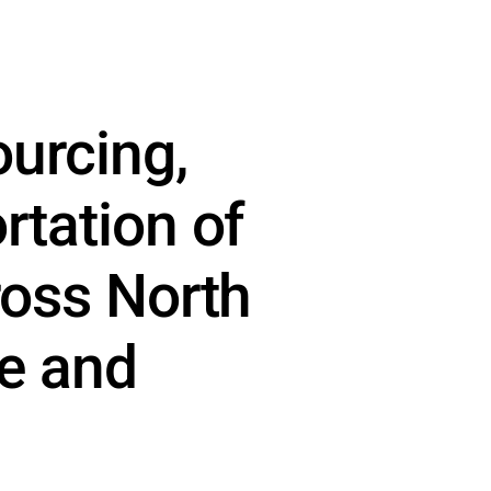
ourcing,
rtation of
ross North
ce and