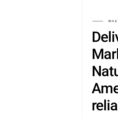
WHA
Deli
Mark
Natu
Amer
relia