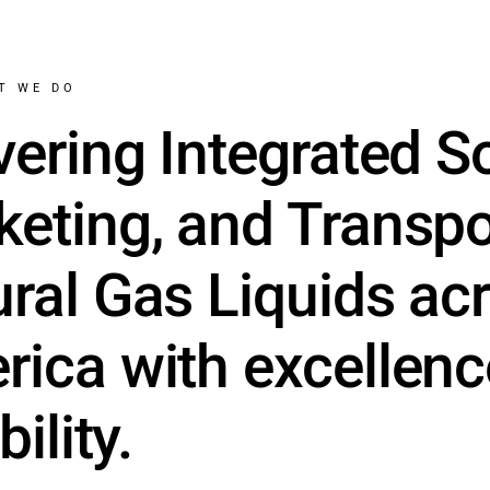
T WE DO
vering Integrated S
eting, and Transpo
ral Gas Liquids ac
ica with excellen
bility.