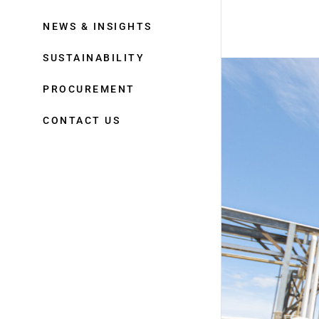
NEWS & INSIGHTS
SUSTAINABILITY
PROCUREMENT
CONTACT US