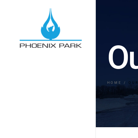
Ou
HOME
OU