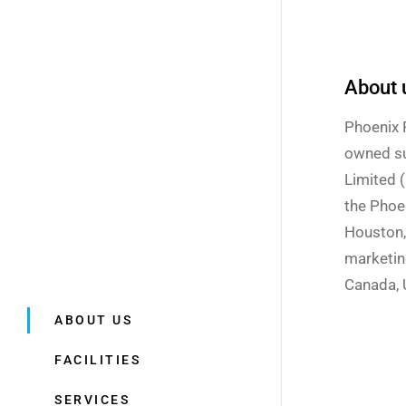
About 
Phoenix 
owned su
Limited 
the Phoe
Houston,
marketin
Canada, U
ABOUT US
FACILITIES
SERVICES