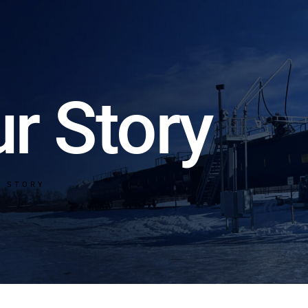
r Story
R STORY