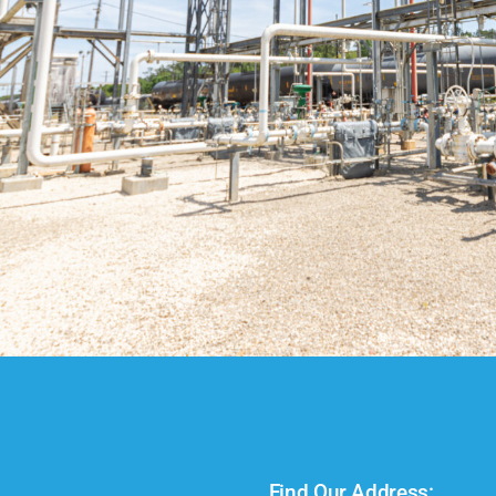
Find Our Address: