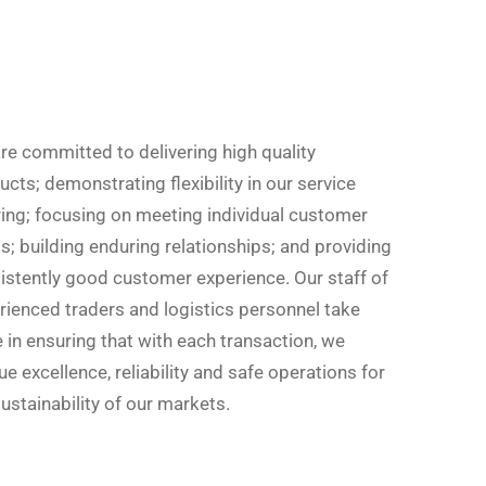
re committed to delivering high quality
cts; demonstrating flexibility in our service
ring; focusing on meeting individual customer
s; building enduring relationships; and providing
istently good customer experience. Our staff of
rienced traders and logistics personnel take
e in ensuring that with each transaction, we
e excellence, reliability and safe operations for
ustainability of our markets.