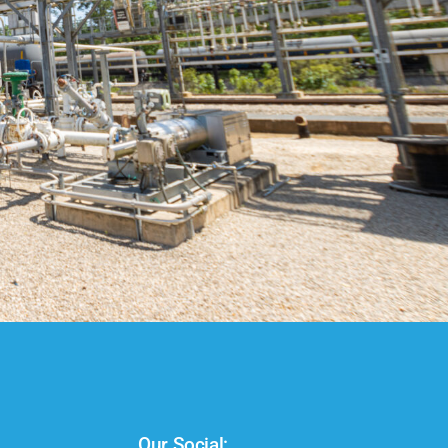
Our Social: