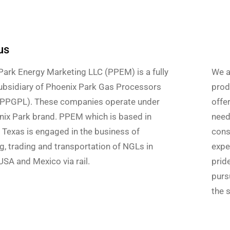
us
Park Energy Marketing LLC (PPEM) is a fully
We a
bsidiary of Phoenix Park Gas Processors
produ
(PPGPL). These companies operate under
offe
nix Park brand. PPEM which is based in
need
 Texas is engaged in the business of
cons
g, trading and transportation of NGLs in
expe
SA and Mexico via rail.
prid
pursu
the s