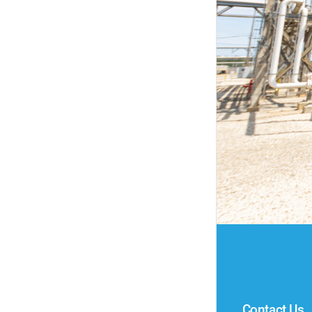
Contact Us