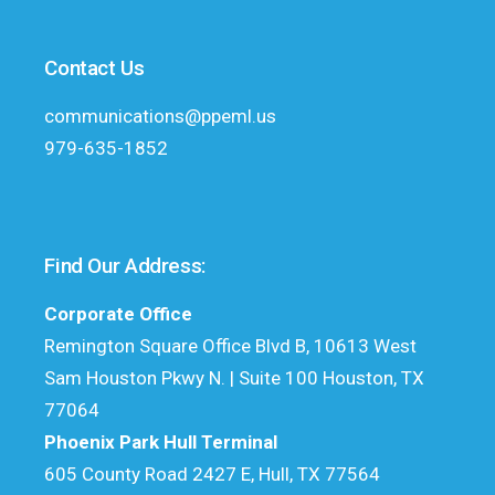
Contact Us
communications@ppeml.us
979-635-1852
Find Our Address:
Corporate Office
Remington Square Office Blvd B, 10613 West
Sam Houston Pkwy N. | Suite 100 Houston, TX
77064
Phoenix Park Hull Terminal
605 County Road 2427 E, Hull, TX 77564