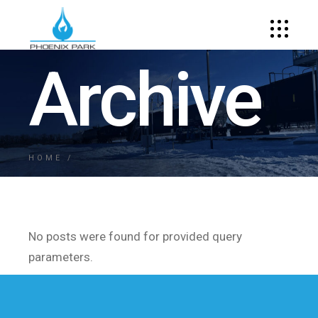
Archive
HOME
No posts were found for provided query
parameters.