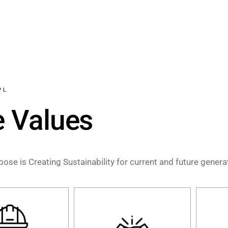
PL
e Values
ose is Creating Sustainability for current and future gener