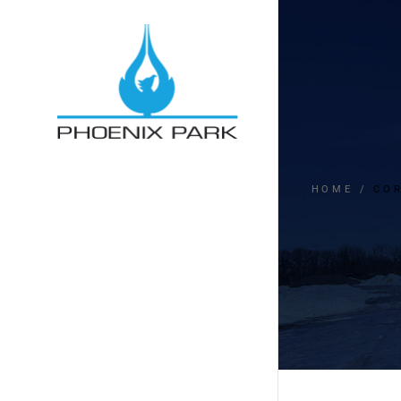
HOME
CO