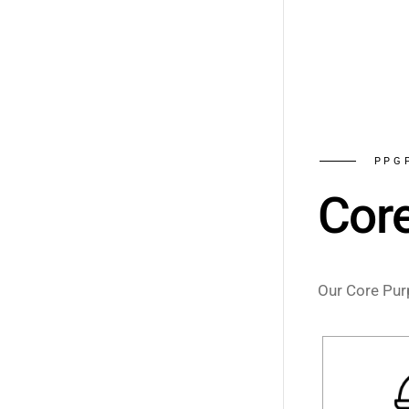
PPG
Cor
Our Core Purp