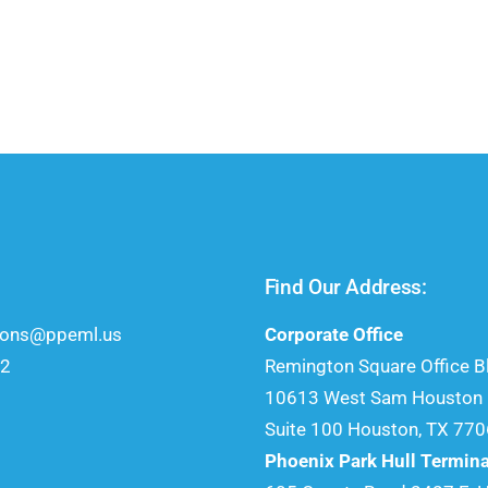
Find Our Address:
ions@ppeml.us
Corporate Office
52
Remington Square Office Bl
10613 West Sam Houston P
Suite 100 Houston, TX 77
Phoenix Park Hull Termina