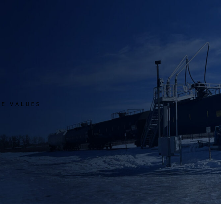
RE VALUES