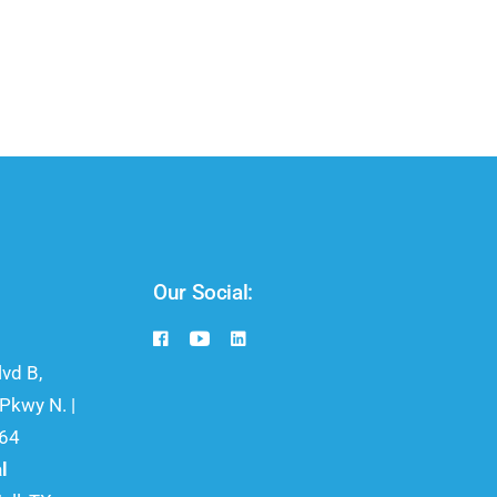
Our Social:
vd B,
kwy N. |
064
l