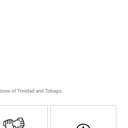
ations of Trinidad and Tobago.
We are a group of