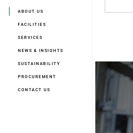
ABOUT US
FACILITIES
SERVICES
NEWS & INSIGHTS
SUSTAINABILITY
PROCUREMENT
CONTACT US