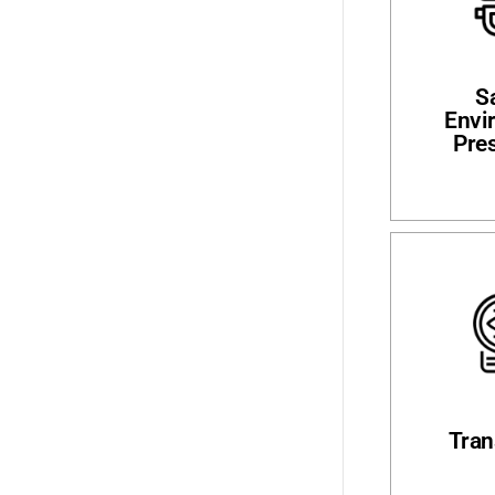
S
Envi
Pre
Tran