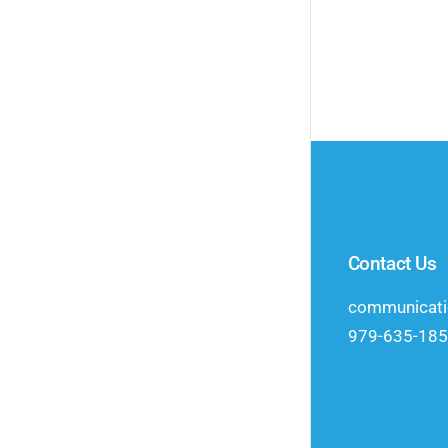
Contact Us
communicat
979-635-18