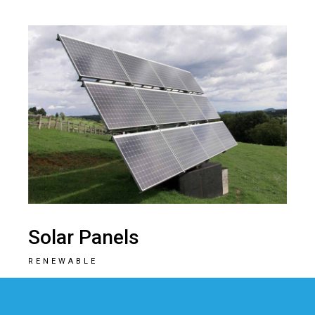
Solar Panels
RENEWABLE