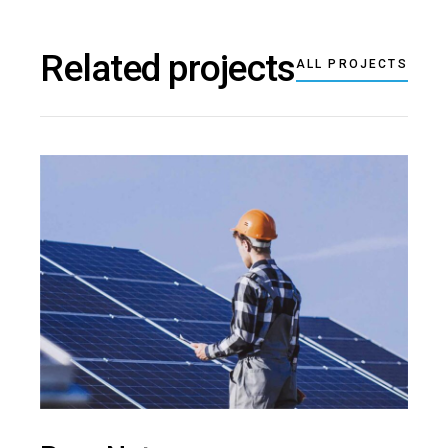
Related projects
ALL PROJECTS