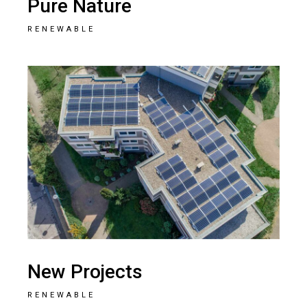
Pure Nature
RENEWABLE
New Projects
RENEWABLE