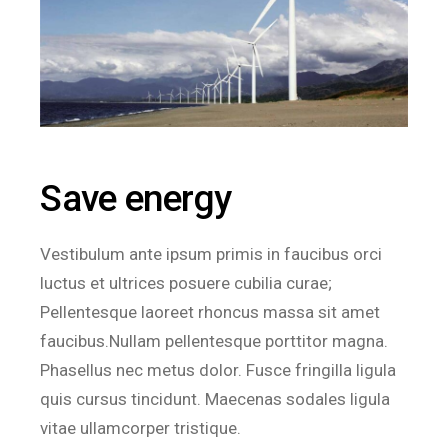
Save energy
Vestibulum ante ipsum primis in faucibus orci
luctus et ultrices posuere cubilia curae;
Pellentesque laoreet rhoncus massa sit amet
faucibus.Nullam pellentesque porttitor magna.
Phasellus nec metus dolor. Fusce fringilla ligula
quis cursus tincidunt. Maecenas sodales ligula
vitae ullamcorper tristique.