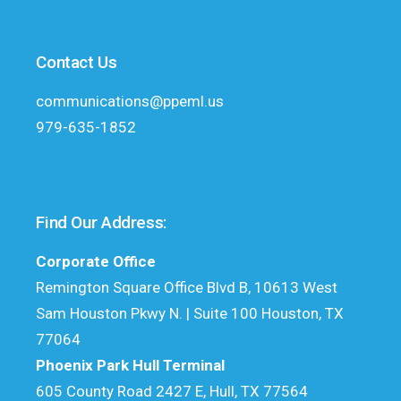
Contact Us
communications@ppeml.us
979-635-1852
Find Our Address:
Corporate Office
Remington Square Office Blvd B, 10613 West
Sam Houston Pkwy N. | Suite 100 Houston, TX
77064
Phoenix Park Hull Terminal
605 County Road 2427 E, Hull, TX 77564