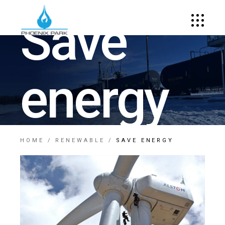
Save
energy
HOME
RENEWABLE
SAVE ENERGY