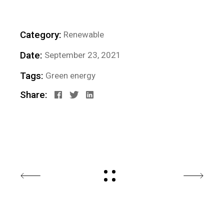
Category:
Renewable
Date:
September 23, 2021
Tags:
Green energy
Share: