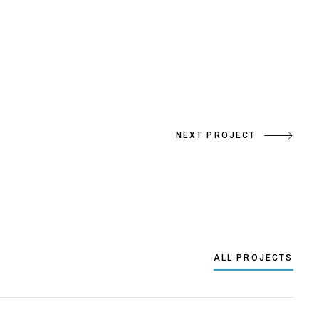
NEXT PROJECT
ALL PROJECTS