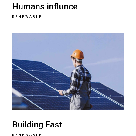
Humans influnce
RENEWABLE
Building Fast
RENEWABLE