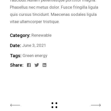
faucibus.Nullam pellentesque porttitor magna.
Phasellus nec metus dolor. Fusce fringilla ligula
quis cursus tincidunt. Maecenas sodales ligula
vitae ullamcorper tristique.
Category:
Renewable
Date:
June 3, 2021
Tags:
Green energy
Share: