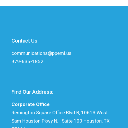
Contact Us
communications@ppeml.us
979-635-1852
Find Our Address:
Corporate Office
Remington Square Office Blvd B, 10613 West
Sam Houston Pkwy N. | Suite 100 Houston, TX