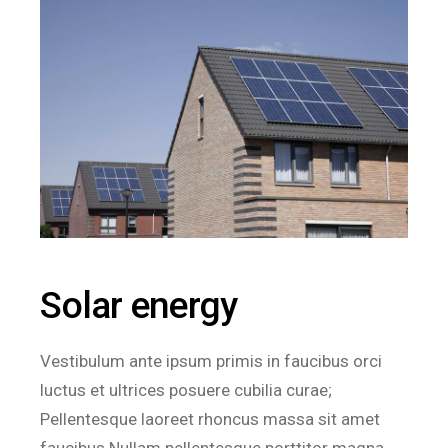
Solar energy
Vestibulum ante ipsum primis in faucibus orci
luctus et ultrices posuere cubilia curae;
Pellentesque laoreet rhoncus massa sit amet