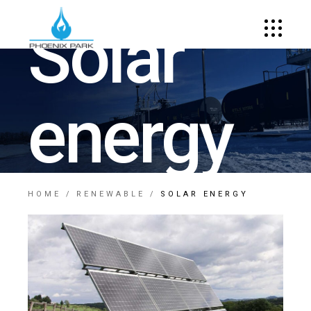
Solar
energy
HOME
RENEWABLE
SOLAR ENERGY