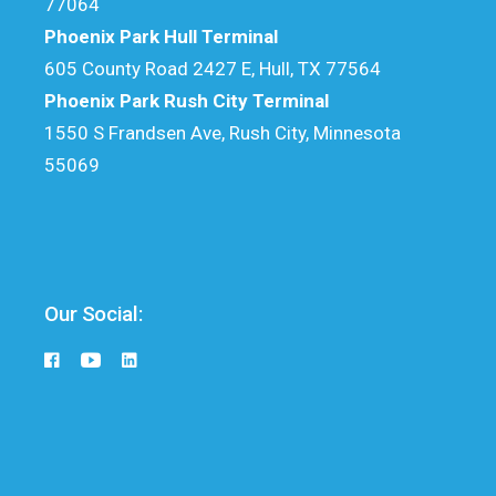
77064
Phoenix Park Hull Terminal
605 County Road 2427 E, Hull, TX 77564
Phoenix Park Rush City Terminal
1550 S Frandsen Ave, Rush City, Minnesota
55069
Our Social: