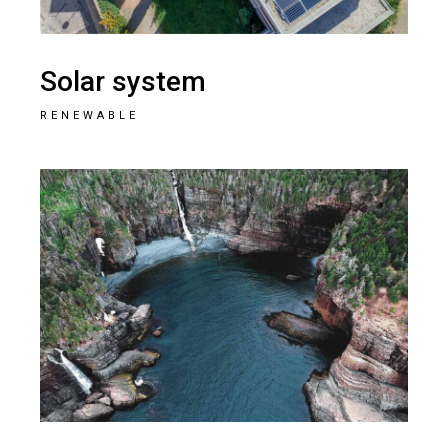
Solar system
RENEWABLE