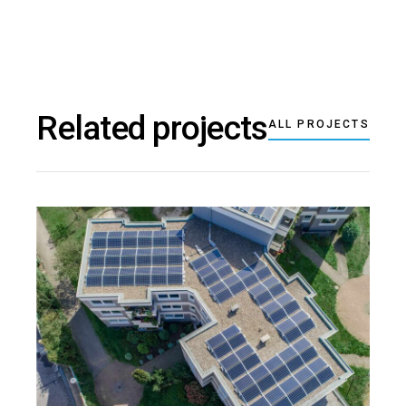
Related projects
ALL PROJECTS